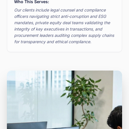
Who This Serves:
Our clients include legal counsel and compliance
officers navigating strict anti-corruption and ESG
mandates, private equity deal teams validating the
integrity of key executives in transactions, and
procurement leaders auditing complex supply chains
for transparency and ethical compliance.