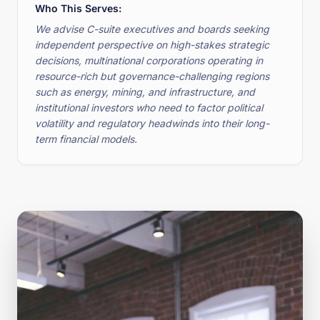
Who This Serves:
We advise C-suite executives and boards seeking
independent perspective on high-stakes strategic
decisions, multinational corporations operating in
resource-rich but governance-challenging regions
such as energy, mining, and infrastructure, and
institutional investors who need to factor political
volatility and regulatory headwinds into their long-
term financial models.