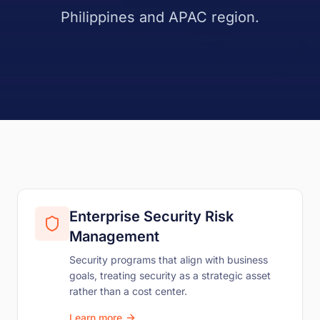
Philippines and APAC region.
Enterprise Security Risk
Management
Security programs that align with business
goals, treating security as a strategic asset
rather than a cost center.
Learn more