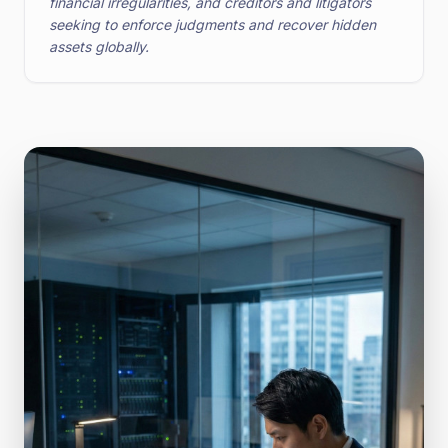
financial irregularities, and creditors and litigators
seeking to enforce judgments and recover hidden
assets globally.