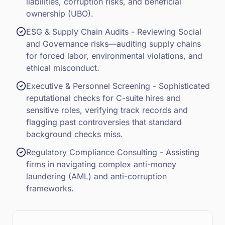
liabilities, corruption risks, and beneficial
ownership (UBO).
ESG & Supply Chain Audits - Reviewing Social
and Governance risks—auditing supply chains
for forced labor, environmental violations, and
ethical misconduct.
Executive & Personnel Screening - Sophisticated
reputational checks for C-suite hires and
sensitive roles, verifying track records and
flagging past controversies that standard
background checks miss.
Regulatory Compliance Consulting - Assisting
firms in navigating complex anti-money
laundering (AML) and anti-corruption
frameworks.