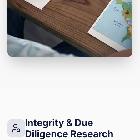
Integrity & Due
Diligence Research