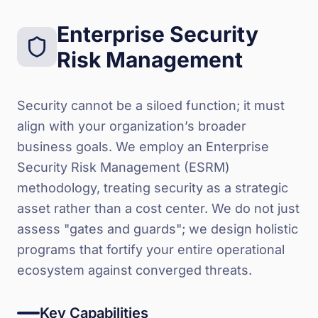
Enterprise Security
Risk Management
Security cannot be a siloed function; it must
align with your organization’s broader
business goals. We employ an Enterprise
Security Risk Management (ESRM)
methodology, treating security as a strategic
asset rather than a cost center. We do not just
assess "gates and guards"; we design holistic
programs that fortify your entire operational
ecosystem against converged threats.
Key Capabilities