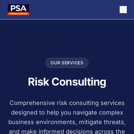
OUR SERVICES
Risk Consulting
Comprehensive risk consulting services
designed to help you navigate complex
business environments, mitigate threats,
and make informed decisions across the