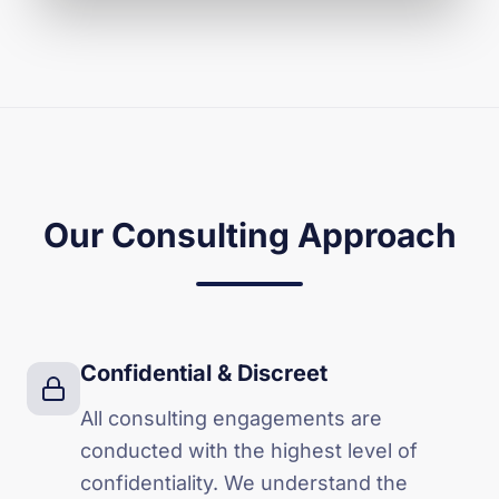
Our Consulting Approach
Confidential & Discreet
All consulting engagements are
conducted with the highest level of
confidentiality. We understand the