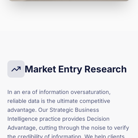
Market Entry Research
In an era of information oversaturation,
reliable data is the ultimate competitive
advantage. Our Strategic Business
Intelligence practice provides Decision
Advantage, cutting through the noise to verify
the credibility of information. We help clients