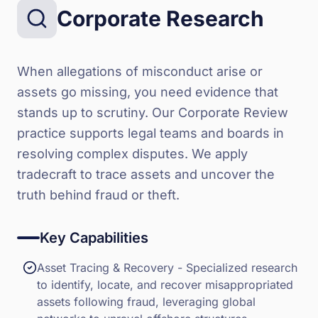
Corporate Research
When allegations of misconduct arise or
assets go missing, you need evidence that
stands up to scrutiny. Our Corporate Review
practice supports legal teams and boards in
resolving complex disputes. We apply
tradecraft to trace assets and uncover the
truth behind fraud or theft.
Key Capabilities
Asset Tracing & Recovery - Specialized research
to identify, locate, and recover misappropriated
assets following fraud, leveraging global