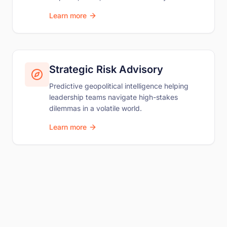
Learn more
Strategic Risk Advisory
Predictive geopolitical intelligence helping
leadership teams navigate high-stakes
dilemmas in a volatile world.
Learn more