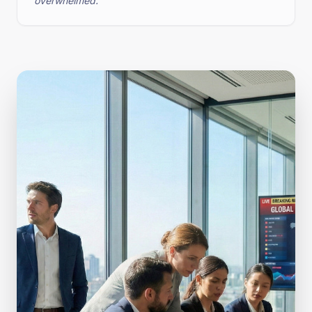
overwhelmed.