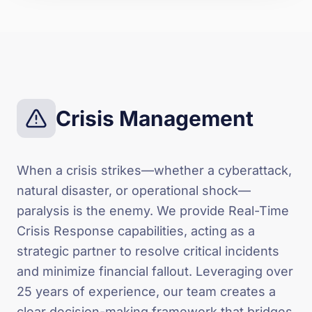
Crisis Management
When a crisis strikes—whether a cyberattack,
natural disaster, or operational shock—
paralysis is the enemy. We provide Real-Time
Crisis Response capabilities, acting as a
strategic partner to resolve critical incidents
and minimize financial fallout. Leveraging over
25 years of experience, our team creates a
clear decision-making framework that bridges