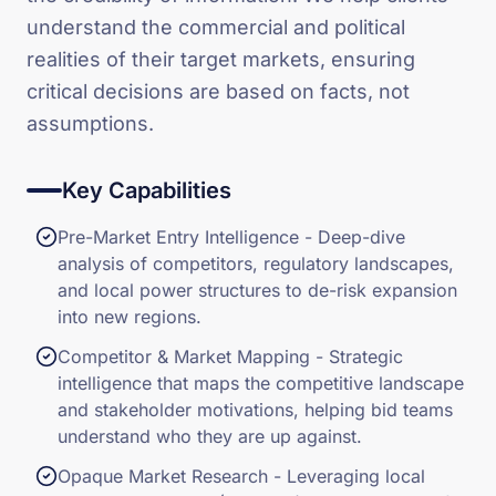
understand the commercial and political
realities of their target markets, ensuring
critical decisions are based on facts, not
assumptions.
Key Capabilities
Pre-Market Entry Intelligence - Deep-dive
analysis of competitors, regulatory landscapes,
and local power structures to de-risk expansion
into new regions.
Competitor & Market Mapping - Strategic
intelligence that maps the competitive landscape
and stakeholder motivations, helping bid teams
understand who they are up against.
Opaque Market Research - Leveraging local