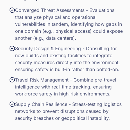
Converged Threat Assessments - Evaluations
that analyze physical and operational
vulnerabilities in tandem, identifying how gaps in
one domain (e.g., physical access) could expose
another (e.g., data centers).
Security Design & Engineering - Consulting for
new builds and existing facilities to integrate
security measures directly into the environment,
ensuring safety is built-in rather than bolted-on.
Travel Risk Management - Combine pre-travel
intelligence with real-time tracking, ensuring
workforce safety in high-risk environments.
Supply Chain Resilience - Stress-testing logistics
networks to prevent disruptions caused by
security breaches or geopolitical instability.