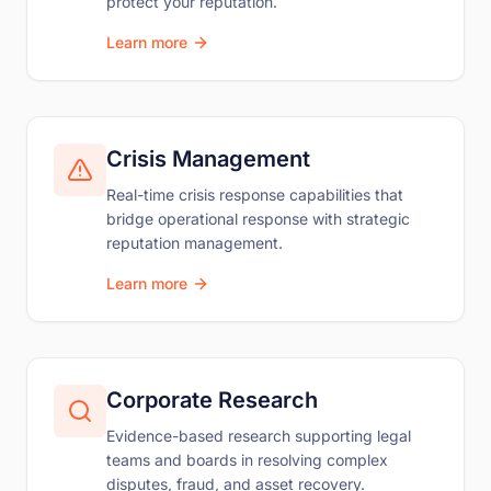
protect your reputation.
Learn more
Crisis Management
Real-time crisis response capabilities that
bridge operational response with strategic
reputation management.
Learn more
Corporate Research
Evidence-based research supporting legal
teams and boards in resolving complex
disputes, fraud, and asset recovery.