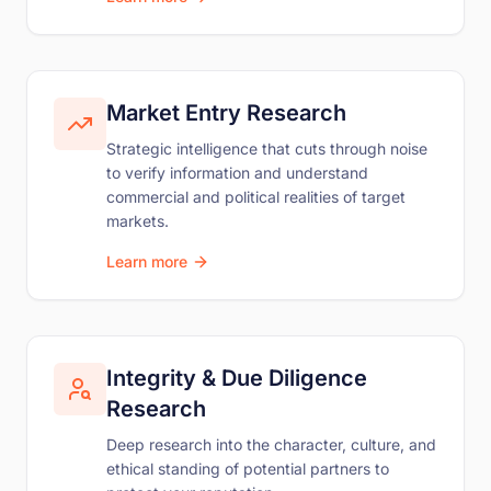
Market Entry Research
Strategic intelligence that cuts through noise
to verify information and understand
commercial and political realities of target
markets.
Learn more
Integrity & Due Diligence
Research
Deep research into the character, culture, and
ethical standing of potential partners to