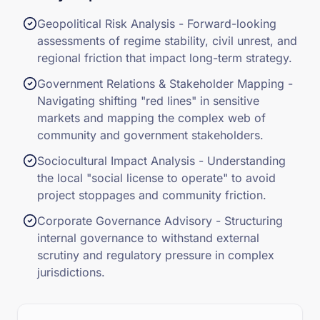
Geopolitical Risk Analysis - Forward-looking
assessments of regime stability, civil unrest, and
regional friction that impact long-term strategy.
Government Relations & Stakeholder Mapping -
Navigating shifting "red lines" in sensitive
markets and mapping the complex web of
community and government stakeholders.
Sociocultural Impact Analysis - Understanding
the local "social license to operate" to avoid
project stoppages and community friction.
Corporate Governance Advisory - Structuring
internal governance to withstand external
scrutiny and regulatory pressure in complex
jurisdictions.