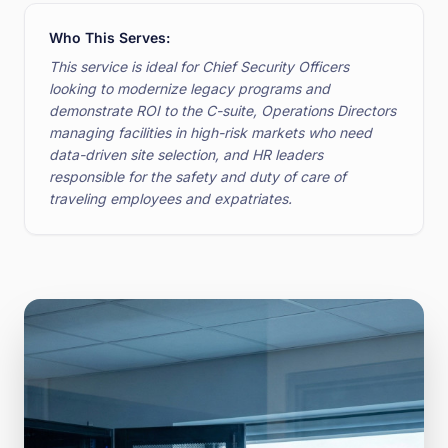
Who This Serves:
This service is ideal for Chief Security Officers
looking to modernize legacy programs and
demonstrate ROI to the C-suite, Operations Directors
managing facilities in high-risk markets who need
data-driven site selection, and HR leaders
responsible for the safety and duty of care of
traveling employees and expatriates.