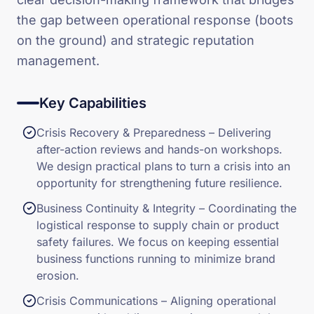
the gap between operational response (boots
on the ground) and strategic reputation
management.
Key Capabilities
Crisis Recovery & Preparedness – Delivering
after-action reviews and hands-on workshops.
We design practical plans to turn a crisis into an
opportunity for strengthening future resilience.
Business Continuity & Integrity – Coordinating the
logistical response to supply chain or product
safety failures. We focus on keeping essential
business functions running to minimize brand
erosion.
Crisis Communications – Aligning operational