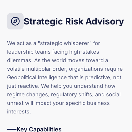
Strategic Risk Advisory
We act as a "strategic whisperer" for
leadership teams facing high-stakes
dilemmas. As the world moves toward a
volatile multipolar order, organizations require
Geopolitical Intelligence that is predictive, not
just reactive. We help you understand how
regime changes, regulatory shifts, and social
unrest will impact your specific business
interests.
Key Capabilities