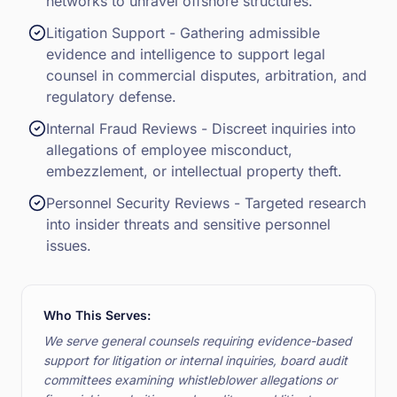
networks to unravel offshore structures.
Litigation Support - Gathering admissible
evidence and intelligence to support legal
counsel in commercial disputes, arbitration, and
regulatory defense.
Internal Fraud Reviews - Discreet inquiries into
allegations of employee misconduct,
embezzlement, or intellectual property theft.
Personnel Security Reviews - Targeted research
into insider threats and sensitive personnel
issues.
Who This Serves:
We serve general counsels requiring evidence-based
support for litigation or internal inquiries, board audit
committees examining whistleblower allegations or