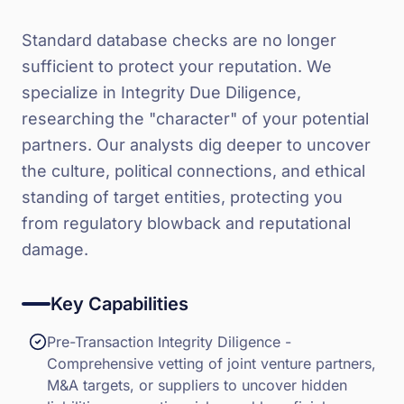
Standard database checks are no longer
sufficient to protect your reputation. We
specialize in Integrity Due Diligence,
researching the "character" of your potential
partners. Our analysts dig deeper to uncover
the culture, political connections, and ethical
standing of target entities, protecting you
from regulatory blowback and reputational
damage.
Key Capabilities
Pre-Transaction Integrity Diligence -
Comprehensive vetting of joint venture partners,
M&A targets, or suppliers to uncover hidden