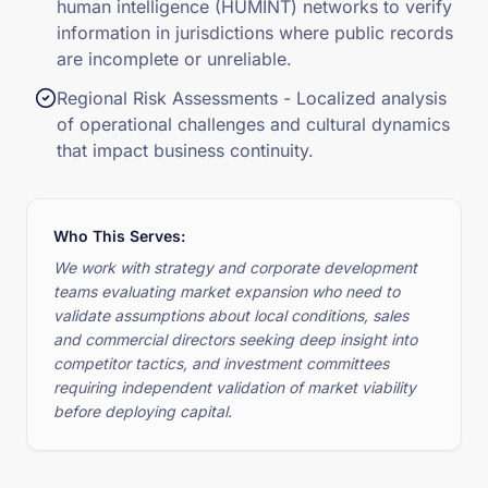
human intelligence (HUMINT) networks to verify
information in jurisdictions where public records
are incomplete or unreliable.
Regional Risk Assessments - Localized analysis
of operational challenges and cultural dynamics
that impact business continuity.
Who This Serves:
We work with strategy and corporate development
teams evaluating market expansion who need to
validate assumptions about local conditions, sales
and commercial directors seeking deep insight into
competitor tactics, and investment committees
requiring independent validation of market viability
before deploying capital.