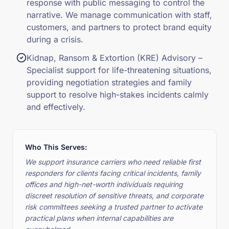
response with public messaging to control the
narrative. We manage communication with staff,
customers, and partners to protect brand equity
during a crisis.
Kidnap, Ransom & Extortion (KRE) Advisory –
Specialist support for life-threatening situations,
providing negotiation strategies and family
support to resolve high-stakes incidents calmly
and effectively.
Who This Serves:
We support insurance carriers who need reliable first
responders for clients facing critical incidents, family
offices and high-net-worth individuals requiring
discreet resolution of sensitive threats, and corporate
risk committees seeking a trusted partner to activate
practical plans when internal capabilities are